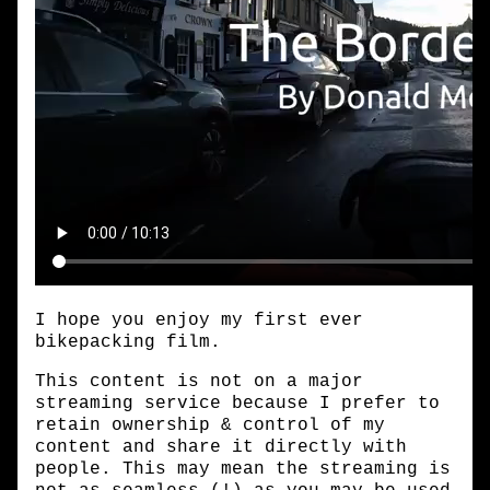
I hope you enjoy my first ever
bikepacking film.
This content is not on a major
streaming service because I prefer to
retain ownership & control of my
content and share it directly with
people. This may mean the streaming is