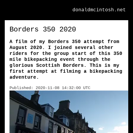
donaldmcintosh.net
Borders 350 2020
A film of my Borders 350 attempt from
August 2020. I joined several other
riders for the group start of this 350
mile bikepacking event through the
glorious Scottish Borders. This is my
first attempt at filming a bikepacking
adventure.
Published: 2020-11-08 14:32:00 UTC